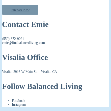
Purchase Now
Contact Emie
(559) 372-9021
emie@findbalancedliving.com
Visalia Office
Visalia: 2916 W Main St. - Visalia, CA
Follow Balanced Living
Facebook
Instagram