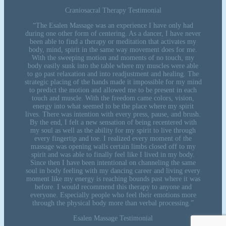
Craniosacral Therapy Testimonial
“The Esalen Massage was an experience I have only had
during one other form of centering. As a dancer, I have never
been able to find a therapy or meditation that activates my
body, mind, spirit in the same way movement does for me.
With the sweeping motion and moments of no touch, my
body easily sunk into the table where my muscles were able
to go past relaxation and into readjustment and healing. The
strategic placing of the hands made it impossible for my mind
to predict the motion and allowed me to be present in each
touch and muscle. With the freedom came colors, vision,
energy into what seemed to be the place where my spirit
lives. There was intention with every press, pause, and brush.
By the end, I felt a new sensation of being recentered with
my soul as well as the ability for my spirit to live through
every fingertip and toe. I realized every moment of the
massage was opening walls certain limbs closed off to my
spirit and was able to finally feel like I lived in my body.
Since then I have been intentional on channeling the same
soul in body feeling with my dancing career and living every
moment like my energy is reaching bounds past where it was
before. I would recommend this therapy to anyone and
everyone. Especially people who feel their emotions more
through the physical body more than verbal processing.”
Esalen Massage Testimonial