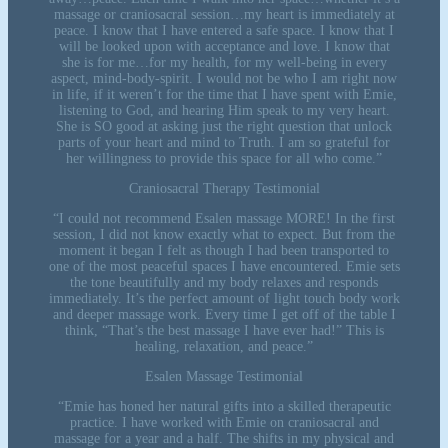
massage or craniosacral session…my heart is immediately at
peace. I know that I have entered a safe space. I know that I
will be looked upon with acceptance and love. I know that
she is for me…for my health, for my well-being in every
aspect, mind-body-spirit. I would not be who I am right now
in life, if it weren’t for the time that I have spent with Emie,
listening to God, and hearing Him speak to my very heart.
She is SO good at asking just the right question that unlock
parts of your heart and mind to Truth. I am so grateful for
her willingness to provide this space for all who come.”
Craniosacral Therapy Testimonial
“I could not recommend Esalen massage MORE! In the first
session, I did not know exactly what to expect. But from the
moment it began I felt as though I had been transported to
one of the most peaceful spaces I have encountered. Emie sets
the tone beautifully and my body relaxes and responds
immediately. It’s the perfect amount of light touch body work
and deeper massage work. Every time I get off of the table I
think, “That’s the best massage I have ever had!” This is
healing, relaxation, and peace.”
Esalen Massage Testimonial
“Emie has honed her natural gifts into a skilled therapeutic
practice. I have worked with Emie on craniosacral and
massage for a year and a half. The shifts in my physical and