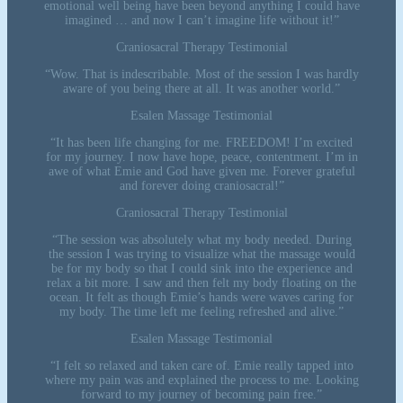
emotional well being have been beyond anything I could have
imagined … and now I can’t imagine life without it!”
Craniosacral Therapy Testimonial
“Wow. That is indescribable. Most of the session I was hardly
aware of you being there at all. It was another world.”
Esalen Massage Testimonial
“It has been life changing for me. FREEDOM! I’m excited
for my journey. I now have hope, peace, contentment. I’m in
awe of what Emie and God have given me. Forever grateful
and forever doing craniosacral!”
Craniosacral Therapy Testimonial
“The session was absolutely what my body needed. During
the session I was trying to visualize what the massage would
be for my body so that I could sink into the experience and
relax a bit more. I saw and then felt my body floating on the
ocean. It felt as though Emie’s hands were waves caring for
my body. The time left me feeling refreshed and alive.”
Esalen Massage Testimonial
“I felt so relaxed and taken care of. Emie really tapped into
where my pain was and explained the process to me. Looking
forward to my journey of becoming pain free.”