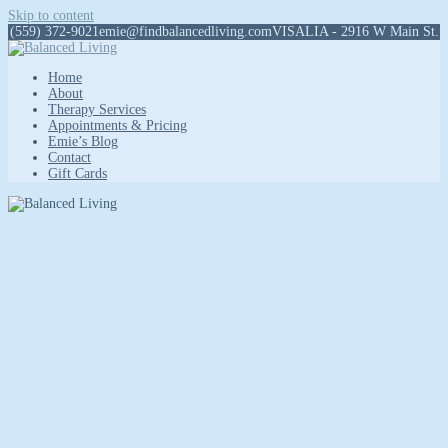
Skip to content
(559) 372-9021
emie@findbalancedliving.com
VISALIA - 2916 W Main St.
Home
About
Therapy Services
Appointments & Pricing
Emie’s Blog
Contact
Gift Cards