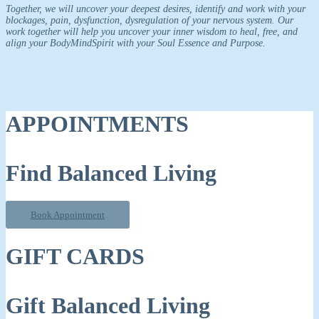
Together, we will uncover your deepest desires, identify and work with your
blockages, pain, dysfunction, dysregulation of your nervous system. Our
work together will help you uncover your inner wisdom to heal, free, and
align your BodyMindSpirit with your Soul Essence and Purpose.
APPOINTMENTS
Find Balanced Living
Book Appointment
GIFT CARDS
Gift Balanced Living