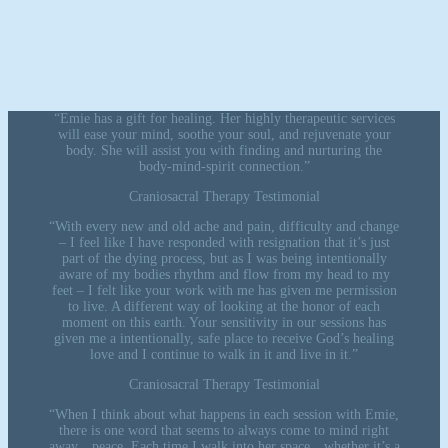
“Emie has a gift for healing. Her highly therapeutic services
will ease your mind, soothe your soul, and rejuvenate your
body. She will assist you with finding and nurturing the
body-mind-spirit connection.”
Craniosacral Therapy Testimonial
“With every new and old ache and pain, difficulty and change
– I feel like I have responded with resignation that it’s just
part of the dying process, but as I was being intentionally
aware of my bodies rhythm and flow from my head to my
feet – I felt like your work with me has given me permission
to live. A different way of looking at the honor of each
moment on this earth. Your sensitivity in our sessions has
given me a intentionally, safe place to receive God’s healing
love and I continue to walk in it and live in it.”
Craniosacral Therapy Testimonial
“When I think about what happens in each session with Emie,
there is one word that seems to always come to mind right
away…peace. Each time I walk into her space…whether it’s a