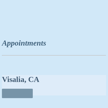
Appointments
Visalia, CA
Book Now