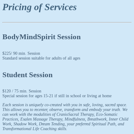
Pricing of Services
BodyMindSpirit Session
$
225
/ 90 min. Session
Standard session suitable for adults of all ages
Student Session
$
120
/ 75 min. Session
Special session for ages 15-21 if still in school or living at home
Each session is uniquely co-created with you in safe, loving, sacred space.
This allows you to recenter, observe, transform and embody your truth. We
can work with the modalities of CranioSacral Therapy, Eco-Somatic
Practices, Esalen Massage Therapy, Mindfulness, Breathwork, Inner Child
Work, Shadow Work, Dream Tending, your preferred Spiritual Path, and
Transformational Life Coaching skills.