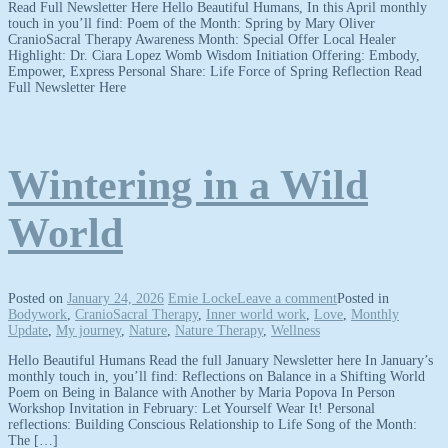
Read Full Newsletter Here Hello Beautiful Humans, In this April monthly
touch in you’ll find: Poem of the Month: Spring by Mary Oliver
CranioSacral Therapy Awareness Month: Special Offer Local Healer
Highlight: Dr. Ciara Lopez Womb Wisdom Initiation Offering: Embody,
Empower, Express Personal Share: Life Force of Spring Reflection Read
Full Newsletter Here
Wintering in a Wild
World
Posted on
January 24, 2026
Emie Locke
Leave a comment
Posted in
Bodywork
,
CranioSacral Therapy
,
Inner world work
,
Love
,
Monthly
Update
,
My journey
,
Nature
,
Nature Therapy
,
Wellness
Hello Beautiful Humans Read the full January Newsletter here In January’s
monthly touch in, you’ll find: Reflections on Balance in a Shifting World
Poem on Being in Balance with Another by Maria Popova In Person
Workshop Invitation in February: Let Yourself Wear It! Personal
reflections: Building Conscious Relationship to Life Song of the Month:
The […]