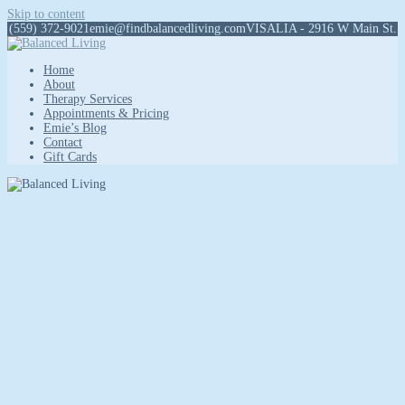
Skip to content
(559) 372-9021
emie@findbalancedliving.com
VISALIA - 2916 W Main St.
Home
About
Therapy Services
Appointments & Pricing
Emie’s Blog
Contact
Gift Cards