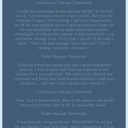
Craniosacral Therapy Testimonial
“I could not recommend Esalen massage MORE! In the first
session, I did not know exactly what to expect. But from the
moment it began I felt as though I had been transported to
one of the most peaceful spaces I have encountered. Emie sets
the tone beautifully and my body relaxes and responds
immediately. It’s the perfect amount of light touch body work
and deeper massage work. Every time I get off of the table I
think, “That’s the best massage I have ever had!” This is
healing, relaxation, and peace.”
Esalen Massage Testimonial
“Emie has honed her natural gifts into a skilled therapeutic
practice. I have worked with Emie on craniosacral and
massage for a year and a half. The shifts in my physical and
emotional well being have been beyond anything I could have
imagined … and now I can’t imagine life without it!”
Craniosacral Therapy Testimonial
“Wow. That is indescribable. Most of the session I was hardly
aware of you being there at all. It was another world.”
Esalen Massage Testimonial
“It has been life changing for me. FREEDOM! I’m excited
for my journey. I now have hope, peace, contentment. I’m in