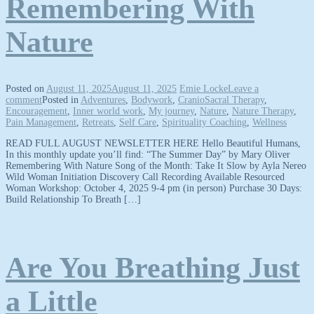
Remembering With
Nature
Posted on
August 11, 2025
August 11, 2025
Emie Locke
Leave a
comment
Posted in
Adventures
,
Bodywork
,
CranioSacral Therapy
,
Encouragement
,
Inner world work
,
My journey
,
Nature
,
Nature Therapy
,
Pain Management
,
Retreats
,
Self Care
,
Spirituality Coaching
,
Wellness
READ FULL AUGUST NEWSLETTER HERE Hello Beautiful Humans,
In this monthly update you’ll find: “The Summer Day” by Mary Oliver
Remembering With Nature Song of the Month: Take It Slow by Ayla Nereo
Wild Woman Initiation Discovery Call Recording Available Resourced
Woman Workshop: October 4, 2025 9-4 pm (in person) Purchase 30 Days:
Build Relationship To Breath […]
Are You Breathing Just
a Little