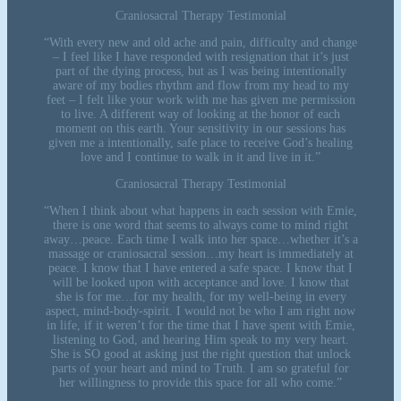
Craniosacral Therapy Testimonial
“With every new and old ache and pain, difficulty and change
– I feel like I have responded with resignation that it’s just
part of the dying process, but as I was being intentionally
aware of my bodies rhythm and flow from my head to my
feet – I felt like your work with me has given me permission
to live. A different way of looking at the honor of each
moment on this earth. Your sensitivity in our sessions has
given me a intentionally, safe place to receive God’s healing
love and I continue to walk in it and live in it.”
Craniosacral Therapy Testimonial
“When I think about what happens in each session with Emie,
there is one word that seems to always come to mind right
away…peace. Each time I walk into her space…whether it’s a
massage or craniosacral session…my heart is immediately at
peace. I know that I have entered a safe space. I know that I
will be looked upon with acceptance and love. I know that
she is for me…for my health, for my well-being in every
aspect, mind-body-spirit. I would not be who I am right now
in life, if it weren’t for the time that I have spent with Emie,
listening to God, and hearing Him speak to my very heart.
She is SO good at asking just the right question that unlock
parts of your heart and mind to Truth. I am so grateful for
her willingness to provide this space for all who come.”