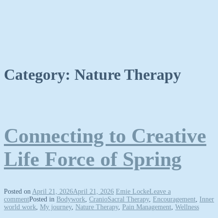
Category:
Nature Therapy
Connecting to Creative
Life Force of Spring
Posted on
April 21, 2026
April 21, 2026
Emie Locke
Leave a
comment
Posted in
Bodywork
,
CranioSacral Therapy
,
Encouragement
,
Inner
world work
,
My journey
,
Nature Therapy
,
Pain Management
,
Wellness