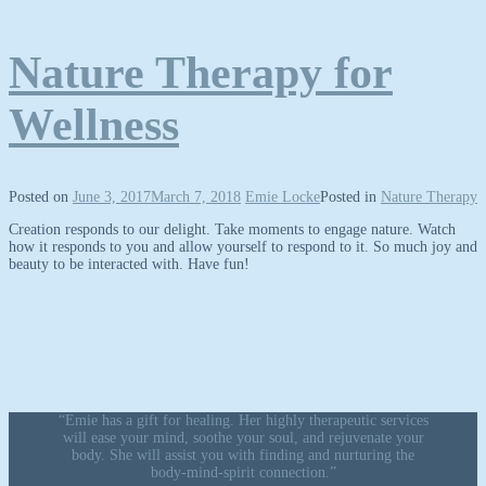
Nature Therapy for
Wellness
Posted on
June 3, 2017
March 7, 2018
Emie Locke
Posted in
Nature Therapy
Creation responds to our delight. Take moments to engage nature. Watch
how it responds to you and allow yourself to respond to it. So much joy and
beauty to be interacted with. Have fun!
“Emie has a gift for healing. Her highly therapeutic services
will ease your mind, soothe your soul, and rejuvenate your
body. She will assist you with finding and nurturing the
body-mind-spirit connection.”