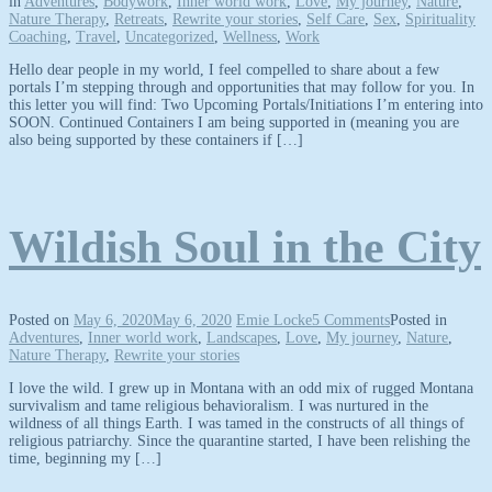
in
Adventures
,
Bodywork
,
Inner world work
,
Love
,
My journey
,
Nature
,
Nature Therapy
,
Retreats
,
Rewrite your stories
,
Self Care
,
Sex
,
Spirituality
Coaching
,
Travel
,
Uncategorized
,
Wellness
,
Work
Hello dear people in my world, I feel compelled to share about a few
portals I’m stepping through and opportunities that may follow for you. In
this letter you will find: Two Upcoming Portals/Initiations I’m entering into
SOON. Continued Containers I am being supported in (meaning you are
also being supported by these containers if […]
Wildish Soul in the City
Posted on
May 6, 2020
May 6, 2020
Emie Locke
5 Comments
Posted in
Adventures
,
Inner world work
,
Landscapes
,
Love
,
My journey
,
Nature
,
Nature Therapy
,
Rewrite your stories
I love the wild. I grew up in Montana with an odd mix of rugged Montana
survivalism and tame religious behavioralism. I was nurtured in the
wildness of all things Earth. I was tamed in the constructs of all things of
religious patriarchy. Since the quarantine started, I have been relishing the
time, beginning my […]