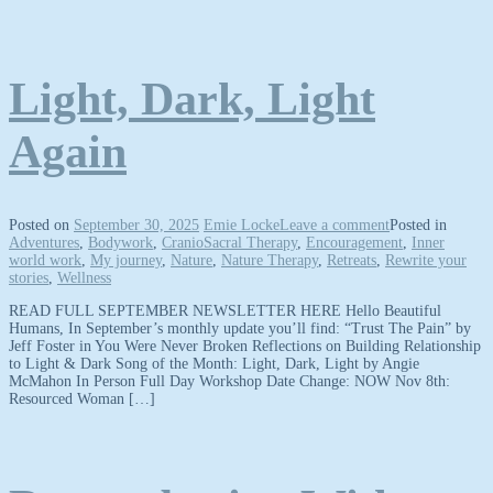
Light, Dark, Light
Again
Posted on
September 30, 2025
Emie Locke
Leave a comment
Posted in
Adventures
,
Bodywork
,
CranioSacral Therapy
,
Encouragement
,
Inner
world work
,
My journey
,
Nature
,
Nature Therapy
,
Retreats
,
Rewrite your
stories
,
Wellness
READ FULL SEPTEMBER NEWSLETTER HERE Hello Beautiful
Humans, In September’s monthly update you’ll find: “Trust The Pain” by
Jeff Foster in You Were Never Broken Reflections on Building Relationship
to Light & Dark Song of the Month: Light, Dark, Light by Angie
McMahon In Person Full Day Workshop Date Change: NOW Nov 8th:
Resourced Woman […]