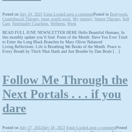
Posted on
July 10, 2025
Emie Locke
Leave a comment
Posted in
Bodywork
,
CranioSacral Therapy
,
Inner world work
,
My journey
,
Nature Therapy
,
Self
Care
,
Spirituality Coaching
,
Wellness
,
Work
READ FULL JUNE NEWSLETTER HERE Hello Beautiful Humans, In
this monthly update you’ll find: Poem of the Month: Have You Ever Tried
to Enter the Long Black Branches by Mary Oliver Balanced
Living Reflections: Life is Breathing Me Books of the Month: Peace is
Every Breath by Thich Nhat Hanh and Just Breathe by Dan Brule […]
Follow Me Through the
Next Portals . . . if you
dare
Posted on
July 17, 2022
July 18, 2022
Emie Locke
Leave a comment
Posted