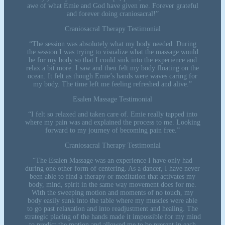
awe of what Emie and God have given me. Forever grateful
and forever doing craniosacral!”
Craniosacral Therapy Testimonial
“The session was absolutely what my body needed. During
the session I was trying to visualize what the massage would
be for my body so that I could sink into the experience and
relax a bit more. I saw and then felt my body floating on the
ocean. It felt as though Emie’s hands were waves caring for
my body. The time left me feeling refreshed and alive.”
Esalen Massage Testimonial
“I felt so relaxed and taken care of. Emie really tapped into
where my pain was and explained the process to me. Looking
forward to my journey of becoming pain free.”
Craniosacral Therapy Testimonial
“The Esalen Massage was an experience I have only had
during one other form of centering. As a dancer, I have never
been able to find a therapy or meditation that activates my
body, mind, spirit in the same way movement does for me.
With the sweeping motion and moments of no touch, my
body easily sunk into the table where my muscles were able
to go past relaxation and into readjustment and healing. The
strategic placing of the hands made it impossible for my mind
to predict the motion and allowed me to be present in each